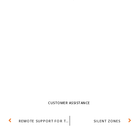
CUSTOMER ASSISTANCE
REMOTE SUPPORT FOR TICKET VENDING MACHINES
SILENT ZONES